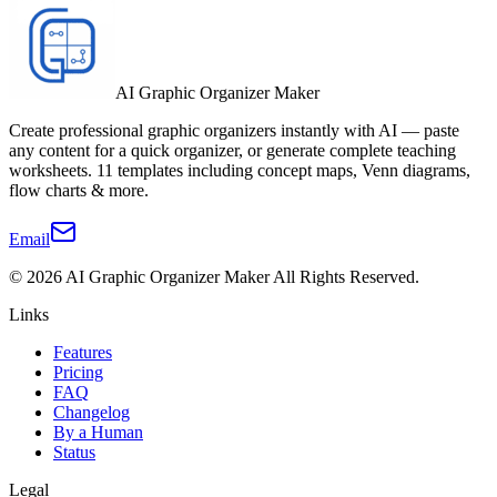
AI Graphic Organizer Maker
Create professional graphic organizers instantly with AI — paste
any content for a quick organizer, or generate complete teaching
worksheets. 11 templates including concept maps, Venn diagrams,
flow charts & more.
Email
©
2026
AI Graphic Organizer Maker
All Rights Reserved.
Links
Features
Pricing
FAQ
Changelog
By a Human
Status
Legal