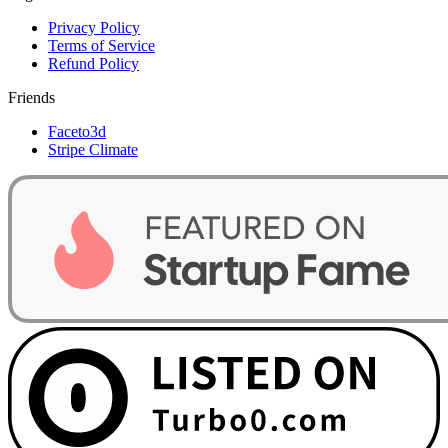
Privacy Policy
Terms of Service
Refund Policy
Friends
Faceto3d
Stripe Climate