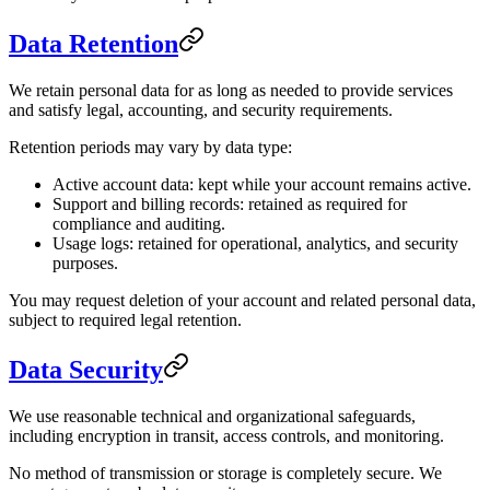
Data Retention
We retain personal data for as long as needed to provide services
and satisfy legal, accounting, and security requirements.
Retention periods may vary by data type:
Active account data: kept while your account remains active.
Support and billing records: retained as required for
compliance and auditing.
Usage logs: retained for operational, analytics, and security
purposes.
You may request deletion of your account and related personal data,
subject to required legal retention.
Data Security
We use reasonable technical and organizational safeguards,
including encryption in transit, access controls, and monitoring.
No method of transmission or storage is completely secure. We