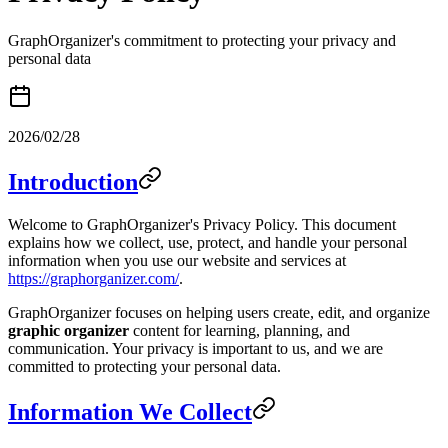
GraphOrganizer's commitment to protecting your privacy and
personal data
2026/02/28
Introduction
Welcome to GraphOrganizer's Privacy Policy. This document
explains how we collect, use, protect, and handle your personal
information when you use our website and services at
https://graphorganizer.com/
.
GraphOrganizer focuses on helping users create, edit, and organize
graphic organizer
content for learning, planning, and
communication. Your privacy is important to us, and we are
committed to protecting your personal data.
Information We Collect