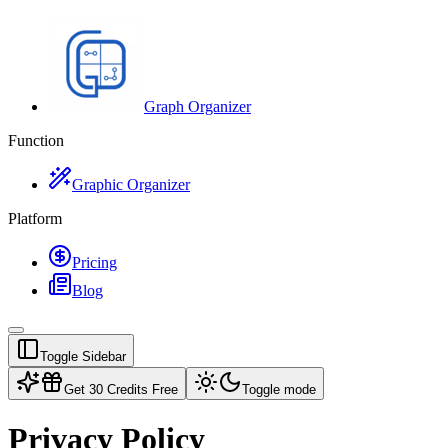
Graph Organizer
Function
Graphic Organizer
Platform
Pricing
Blog
Toggle Sidebar
Get 30 Credits Free
Toggle mode
Privacy Policy