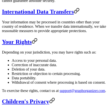
cannot guarantee absolute security.
International Data Transfers
Your information may be processed in countries other than your
country of residence. When we transfer data internationally, we take
reasonable measures to provide appropriate protections.
Your Rights
Depending on your jurisdiction, you may have rights such as:
Access to your personal data.
Correction of inaccurate data.
Deletion of your data.
Restriction or objection to certain processing.
Data portability.
Withdrawal of consent where processing is based on consent.
To exercise these rights, contact us at
support@graphorganizer.com
.
Children's Privacy