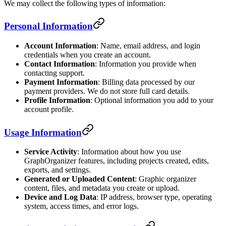
We may collect the following types of information:
Personal Information
Account Information
: Name, email address, and login
credentials when you create an account.
Contact Information
: Information you provide when
contacting support.
Payment Information
: Billing data processed by our
payment providers. We do not store full card details.
Profile Information
: Optional information you add to your
account profile.
Usage Information
Service Activity
: Information about how you use
GraphOrganizer features, including projects created, edits,
exports, and settings.
Generated or Uploaded Content
: Graphic organizer
content, files, and metadata you create or upload.
Device and Log Data
: IP address, browser type, operating
system, access times, and error logs.