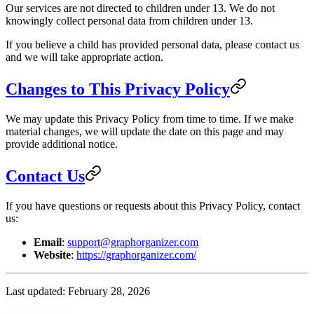
Our services are not directed to children under 13. We do not
knowingly collect personal data from children under 13.
If you believe a child has provided personal data, please contact us
and we will take appropriate action.
Changes to This Privacy Policy
We may update this Privacy Policy from time to time. If we make
material changes, we will update the date on this page and may
provide additional notice.
Contact Us
If you have questions or requests about this Privacy Policy, contact
us:
Email
:
support@graphorganizer.com
Website
:
https://graphorganizer.com/
Last updated: February 28, 2026