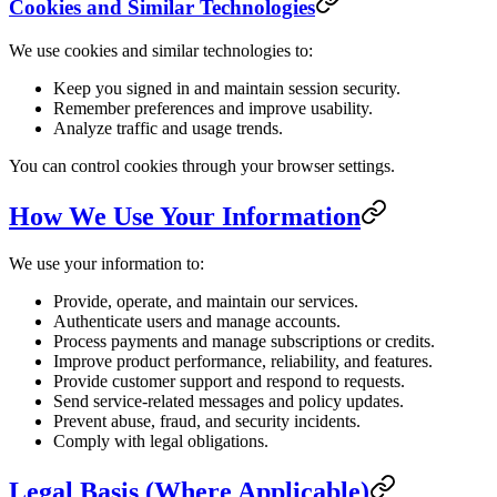
Cookies and Similar Technologies
We use cookies and similar technologies to:
Keep you signed in and maintain session security.
Remember preferences and improve usability.
Analyze traffic and usage trends.
You can control cookies through your browser settings.
How We Use Your Information
We use your information to:
Provide, operate, and maintain our services.
Authenticate users and manage accounts.
Process payments and manage subscriptions or credits.
Improve product performance, reliability, and features.
Provide customer support and respond to requests.
Send service-related messages and policy updates.
Prevent abuse, fraud, and security incidents.
Comply with legal obligations.
Legal Basis (Where Applicable)