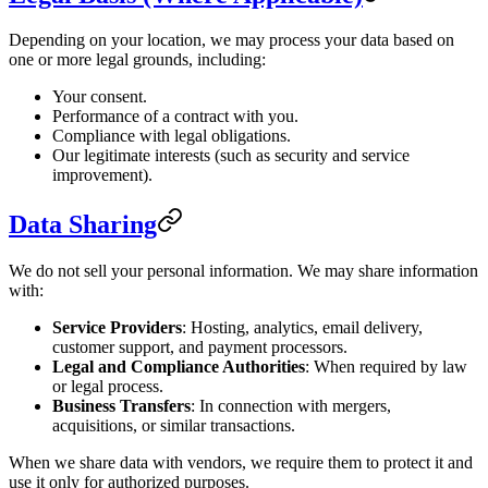
Depending on your location, we may process your data based on
one or more legal grounds, including:
Your consent.
Performance of a contract with you.
Compliance with legal obligations.
Our legitimate interests (such as security and service
improvement).
Data Sharing
We do not sell your personal information. We may share information
with:
Service Providers
: Hosting, analytics, email delivery,
customer support, and payment processors.
Legal and Compliance Authorities
: When required by law
or legal process.
Business Transfers
: In connection with mergers,
acquisitions, or similar transactions.
When we share data with vendors, we require them to protect it and
use it only for authorized purposes.