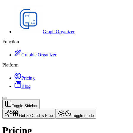
Graph Organizer
Function
Graphic Organizer
Platform
Pricing
Blog
Toggle Sidebar
Get 30 Credits Free
Toggle mode
Pricing