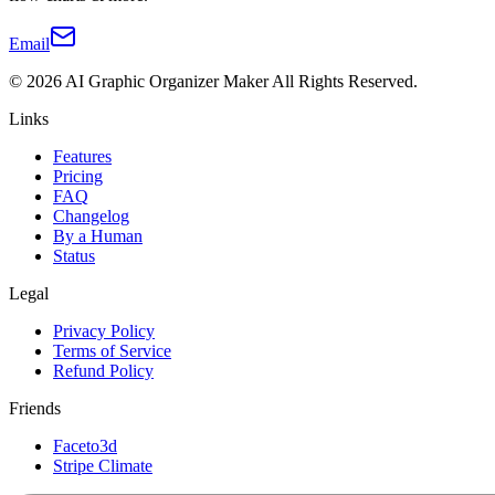
Email
©
2026
AI Graphic Organizer Maker
All Rights Reserved.
Links
Features
Pricing
FAQ
Changelog
By a Human
Status
Legal
Privacy Policy
Terms of Service
Refund Policy
Friends
Faceto3d
Stripe Climate