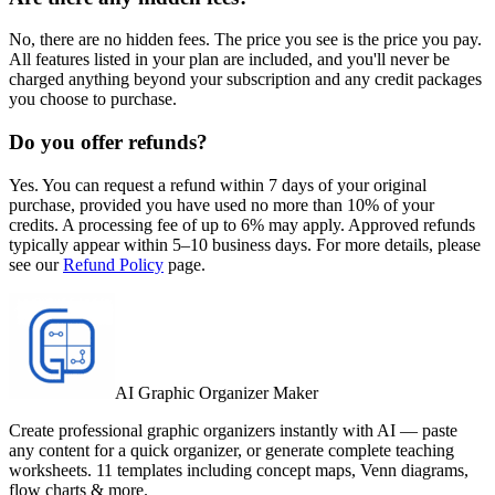
No, there are no hidden fees. The price you see is the price you pay.
All features listed in your plan are included, and you'll never be
charged anything beyond your subscription and any credit packages
you choose to purchase.
Do you offer refunds?
Yes. You can request a refund within 7 days of your original
purchase, provided you have used no more than 10% of your
credits. A processing fee of up to 6% may apply. Approved refunds
typically appear within 5–10 business days. For more details, please
see our
Refund Policy
page.
AI Graphic Organizer Maker
Create professional graphic organizers instantly with AI — paste
any content for a quick organizer, or generate complete teaching
worksheets. 11 templates including concept maps, Venn diagrams,
flow charts & more.