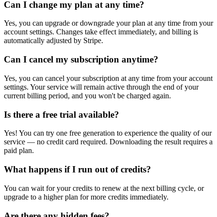
Can I change my plan at any time?
Yes, you can upgrade or downgrade your plan at any time from your
account settings. Changes take effect immediately, and billing is
automatically adjusted by Stripe.
Can I cancel my subscription anytime?
Yes, you can cancel your subscription at any time from your account
settings. Your service will remain active through the end of your
current billing period, and you won't be charged again.
Is there a free trial available?
Yes! You can try one free generation to experience the quality of our
service — no credit card required. Downloading the result requires a
paid plan.
What happens if I run out of credits?
You can wait for your credits to renew at the next billing cycle, or
upgrade to a higher plan for more credits immediately.
Are there any hidden fees?