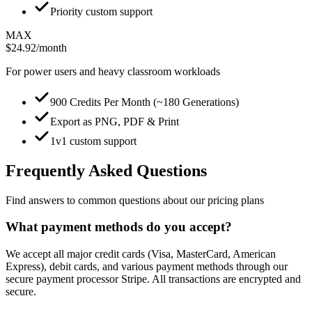
Priority custom support
MAX
$24.92
/month
For power users and heavy classroom workloads
900 Credits Per Month (~180 Generations)
Export as PNG, PDF & Print
1v1 custom support
Frequently Asked Questions
Find answers to common questions about our pricing plans
What payment methods do you accept?
We accept all major credit cards (Visa, MasterCard, American
Express), debit cards, and various payment methods through our
secure payment processor Stripe. All transactions are encrypted and
secure.