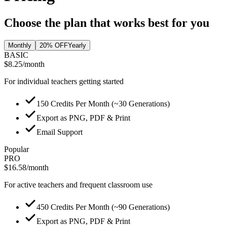
Choose the plan that works best for you
Monthly
20% OFF
Yearly
BASIC
$8.25
/month
For individual teachers getting started
150 Credits Per Month (~30 Generations)
Export as PNG, PDF & Print
Email Support
Popular
PRO
$16.58
/month
For active teachers and frequent classroom use
450 Credits Per Month (~90 Generations)
Export as PNG, PDF & Print